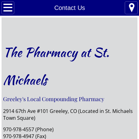
Home
Contact Us
Refills
Prescriptions, MTM, Vitamins
The Pharmacy at St.
Compounding
Pet Meds
Michaels
About Us
Greeley's Local Compounding Pharmacy
Contact Us
2914 67th Ave #101 Greeley, CO (Located in St. Michaels
Town Square)
970-978-4557 (Phone)
970-978-4947 (Fax)