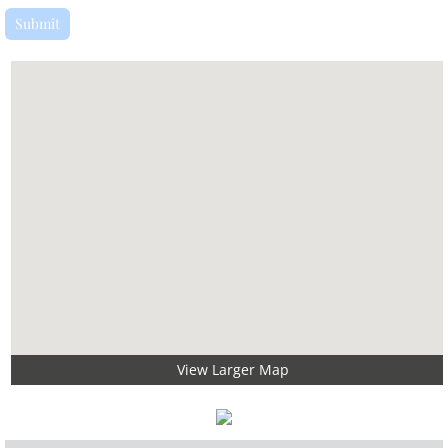
View Larger Map