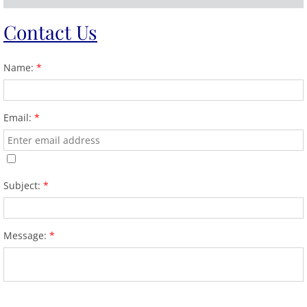
Contact
Us
Name:
*
Email:
*
Subject:
*
Message:
*