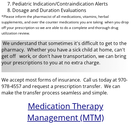
7. Pediatric Indication/Contraindication Alerts
​ 8. Dosage and Duration Evaluations
*Please inform the pharmacist of all medications, vitamins, herbal
supplements, and over the counter medications you are taking when you drop
off your prescription so we are able to do a complete and thorough drug
utilization review.
We understand that sometimes it's difficult to get to the
pharmacy. Whether you have a sick child at home, can't
get off work, or don't have transportation, we can bring
your prescriptions to you at no extra charge.
We accept most forms of insurance.
Call us today at 970-
978-4557 and request a prescription transfer. We can
make the transfer process seamless and simple.
Medication Therapy
Management (MTM)