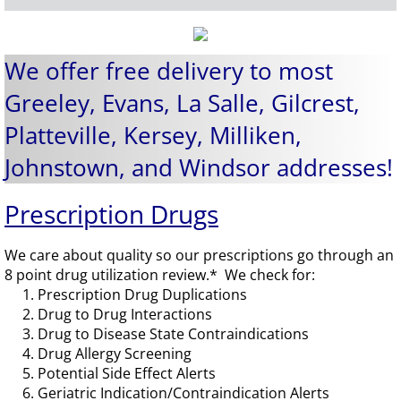
We offer free delivery to most
Greeley, Evans, La Salle, Gilcrest,
Platteville, Kersey, Milliken,
Johnstown, and Windsor addresses!
Prescription Drugs
We care about quality so our prescriptions go through an
8 point drug utilization review.* We check for:
1. Prescription Drug Duplications
2. Drug to Drug Interactions
3. Drug to Disease State Contraindications
4. Drug Allergy Screening
5. Potential Side Effect Alerts
6. Geriatric Indication/Contraindication Alerts