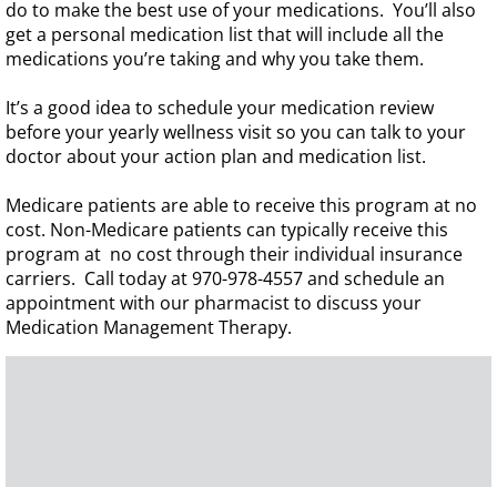
do to make the best use of your medications. You’ll also
get a personal medication list that will include all the
medications you’re taking and why you take them.
It’s a good idea to schedule your medication review
before your yearly wellness visit so you can talk to your
doctor about your action plan and medication list.
Medicare patients are able to receive this program at no
cost. Non-Medicare patients can typically receive this
program at no cost through their individual insurance
carriers.
Call today at 970-978-4557 and schedule an
appointment with our pharmacist to discuss your
Medication Management Therapy.
Greeley Pharmacy
Pharmacy in Greeley