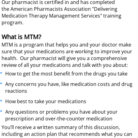
Our pharmacist is certified in and has completed
the American Pharmacists Association "Delivering
Medication Therapy Management Services" training
program.
What is MTM?
MTM is a
program that helps you and your doctor make
sure that your medications are working to improve your
health. Our pharmacist will give you a comprehensive
review of all your medications and talk with you about:
How to get the most benefit from the drugs you take
Any concerns you have, like medication costs and drug
reactions
How best to take your medications
Any questions or problems you have about your
prescription and over-the-counter medication
You’ll receive a written summary of this discussion,
including an action plan that recommends what you can