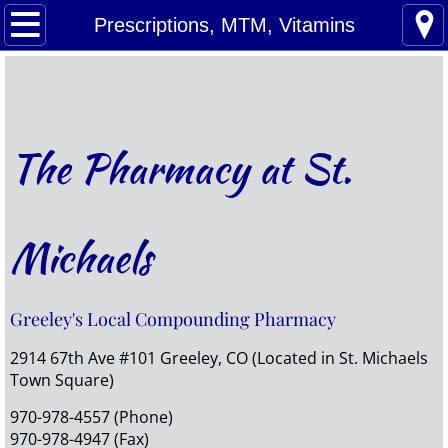
Home
Prescriptions, MTM, Vitamins
Refills
Prescriptions, MTM, Vitamins
The Pharmacy at St.
Compounding
Pet Meds
Michaels
About Us
Greeley's Local Compounding Pharmacy
Contact Us
2914 67th Ave #101 Greeley, CO (Located in St. Michaels
Town Square)
970-978-4557 (Phone)
970-978-4947 (Fax)