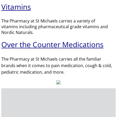
Vitamins
The Pharmacy at St Michaels carries a variety of
vitamins including pharmaceutical grade vitamins and
Nordic Naturals.
​Over the Counter Medications
The Pharmacy at St Michaels carries all the familiar
brands when it comes to pain medication, cough & cold,
pediatric medication, and more.
Free Delivery in Greeley
Free Delivery